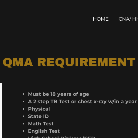
HOME
CNA/ H
QMA REQUIREMENT
Must be 18 years of age
A 2 step TB Test or chest x-ray w/in a yea
Physical
State ID
Math Test
English Test