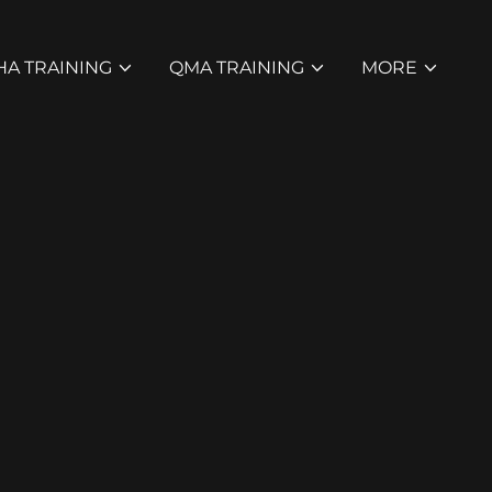
HA TRAINING
QMA TRAINING
MORE
r