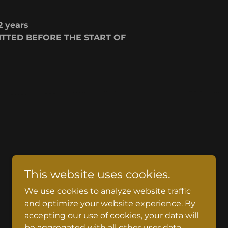
2 years
TTED BEFORE THE START OF
This website uses cookies.
We use cookies to analyze website traffic
and optimize your website experience. By
accepting our use of cookies, your data will
be aggregated with all other user data.