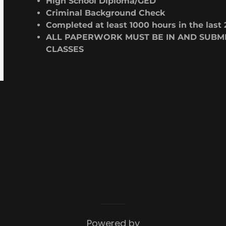
High School Diploma/GED
Criminal Background Check
Completed at least 1000 hours in the last 
ALL PAPERWORK MUST BE IN AND SUBMI
CLASSES
Powered by